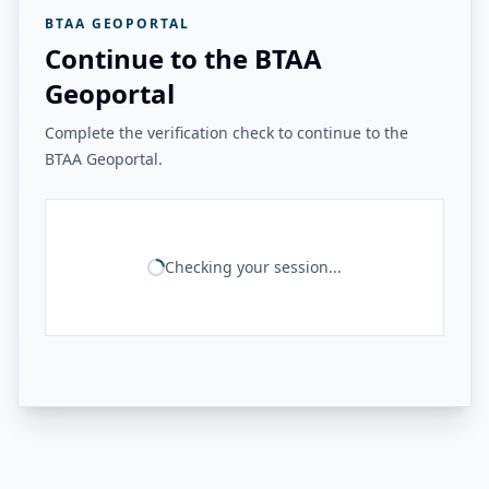
BTAA GEOPORTAL
Continue to the BTAA
Geoportal
Complete the verification check to continue to the
BTAA Geoportal.
Checking your session...