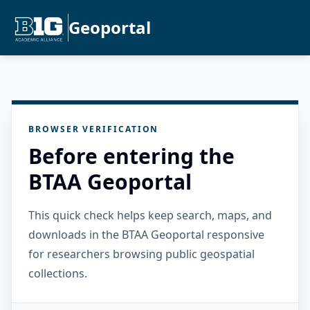
Geoportal
BROWSER VERIFICATION
Before entering the
BTAA Geoportal
This quick check helps keep search, maps, and
downloads in the BTAA Geoportal responsive
for researchers browsing public geospatial
collections.