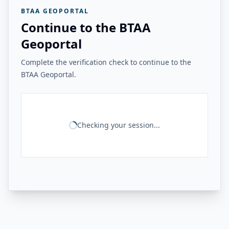
BTAA GEOPORTAL
Continue to the BTAA
Geoportal
Complete the verification check to continue to the
BTAA Geoportal.
Checking your session...