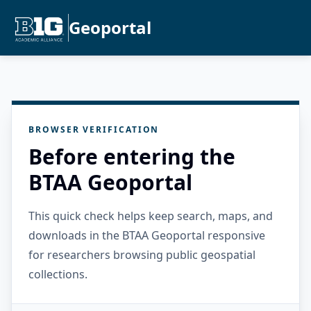
Geoportal
BROWSER VERIFICATION
Before entering the
BTAA Geoportal
This quick check helps keep search, maps, and
downloads in the BTAA Geoportal responsive
for researchers browsing public geospatial
collections.