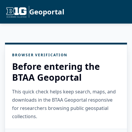
Geoportal
BROWSER VERIFICATION
Before entering the
BTAA Geoportal
This quick check helps keep search, maps, and
downloads in the BTAA Geoportal responsive
for researchers browsing public geospatial
collections.