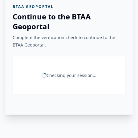
BTAA GEOPORTAL
Continue to the BTAA
Geoportal
Complete the verification check to continue to the
BTAA Geoportal.
Checking your session...