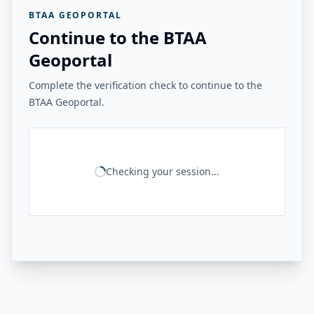
BTAA GEOPORTAL
Continue to the BTAA
Geoportal
Complete the verification check to continue to the
BTAA Geoportal.
Checking your session...