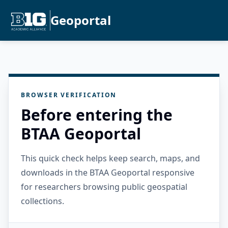
Geoportal
BROWSER VERIFICATION
Before entering the
BTAA Geoportal
This quick check helps keep search, maps, and
downloads in the BTAA Geoportal responsive
for researchers browsing public geospatial
collections.