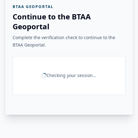
BTAA GEOPORTAL
Continue to the BTAA
Geoportal
Complete the verification check to continue to the
BTAA Geoportal.
Checking your session...