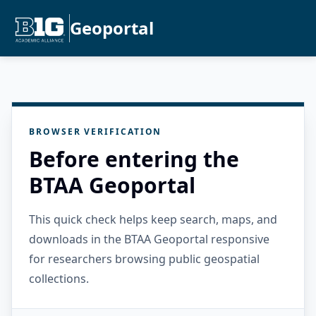
Geoportal
BROWSER VERIFICATION
Before entering the
BTAA Geoportal
This quick check helps keep search, maps, and
downloads in the BTAA Geoportal responsive
for researchers browsing public geospatial
collections.