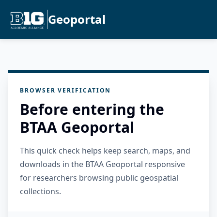
Geoportal
BROWSER VERIFICATION
Before entering the
BTAA Geoportal
This quick check helps keep search, maps, and
downloads in the BTAA Geoportal responsive
for researchers browsing public geospatial
collections.