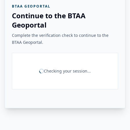
BTAA GEOPORTAL
Continue to the BTAA
Geoportal
Complete the verification check to continue to the
BTAA Geoportal.
Checking your session...