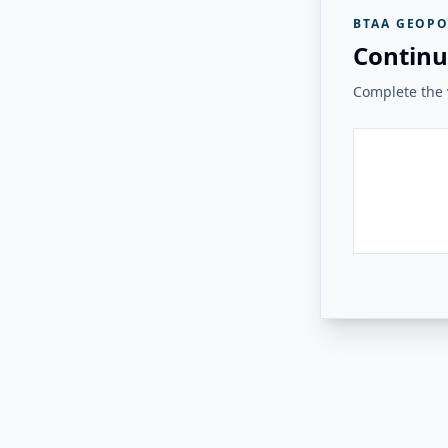
BTAA GEOPO
Continu
Complete the v