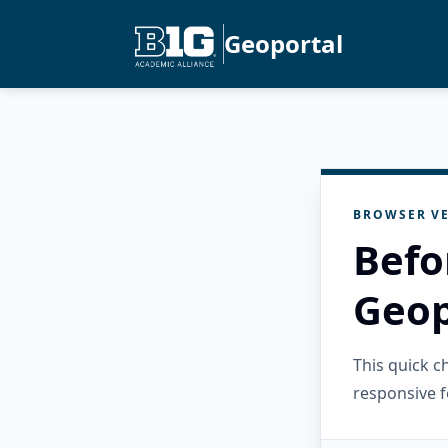
Geoportal
BROWSER VE
Befo
Geop
This quick 
responsive f