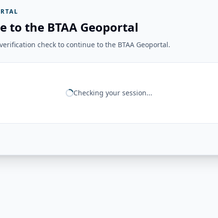
RTAL
e to the BTAA Geoportal
erification check to continue to the BTAA Geoportal.
Checking your session...