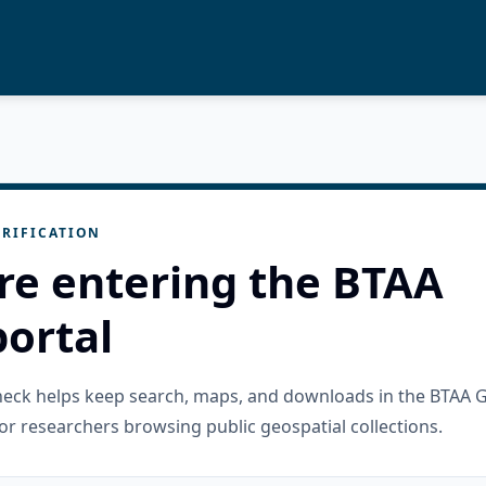
RIFICATION
re entering the BTAA
ortal
check helps keep search, maps, and downloads in the BTAA 
or researchers browsing public geospatial collections.