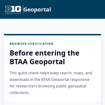
Geoportal
BROWSER VERIFICATION
Before entering the
BTAA Geoportal
This quick check helps keep search, maps, and
downloads in the BTAA Geoportal responsive
for researchers browsing public geospatial
collections.