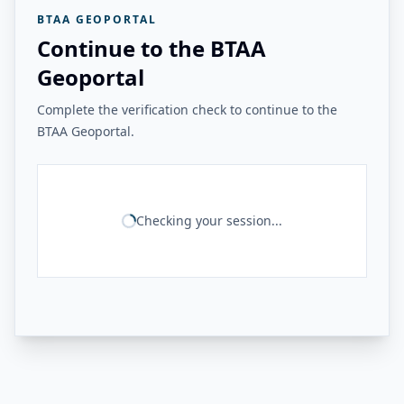
BTAA GEOPORTAL
Continue to the BTAA
Geoportal
Complete the verification check to continue to the
BTAA Geoportal.
Checking your session...