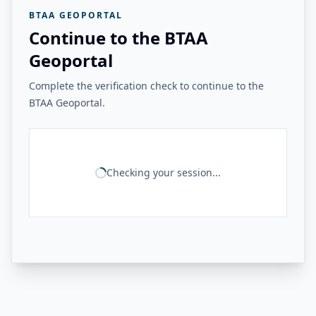
BTAA GEOPORTAL
Continue to the BTAA
Geoportal
Complete the verification check to continue to the
BTAA Geoportal.
Checking your session...