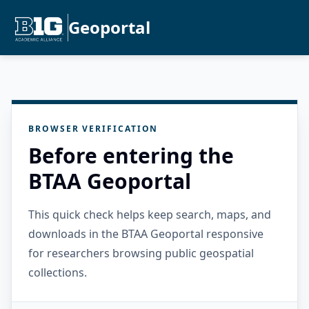
Geoportal
BROWSER VERIFICATION
Before entering the
BTAA Geoportal
This quick check helps keep search, maps, and
downloads in the BTAA Geoportal responsive
for researchers browsing public geospatial
collections.