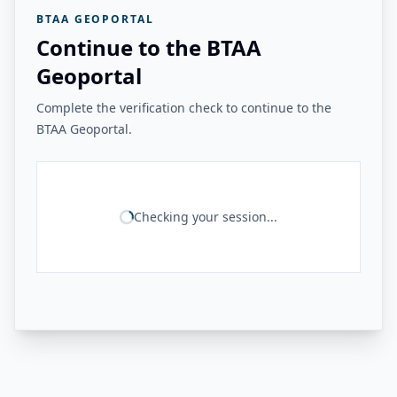
BTAA GEOPORTAL
Continue to the BTAA
Geoportal
Complete the verification check to continue to the
BTAA Geoportal.
Checking your session...