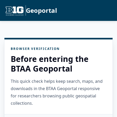
Geoportal
BROWSER VERIFICATION
Before entering the
BTAA Geoportal
This quick check helps keep search, maps, and
downloads in the BTAA Geoportal responsive
for researchers browsing public geospatial
collections.