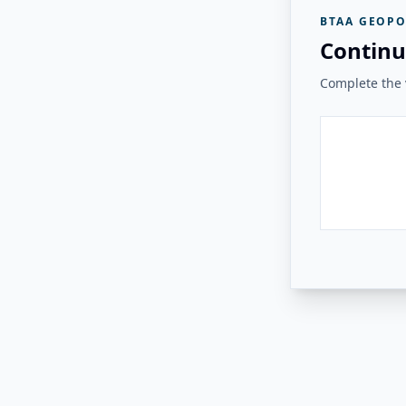
BTAA GEOPO
Continu
Complete the v