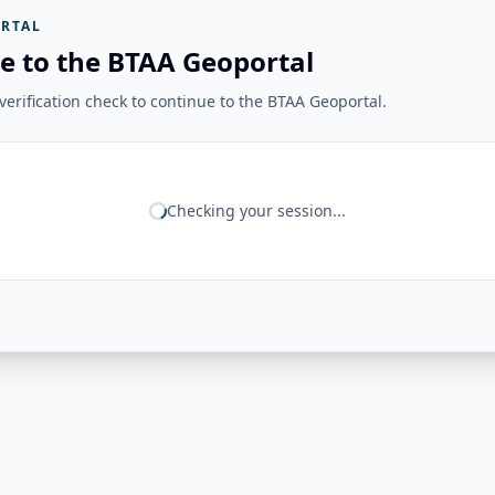
RTAL
e to the BTAA Geoportal
erification check to continue to the BTAA Geoportal.
Checking your session...