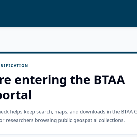
RIFICATION
re entering the BTAA
ortal
check helps keep search, maps, and downloads in the BTAA 
or researchers browsing public geospatial collections.