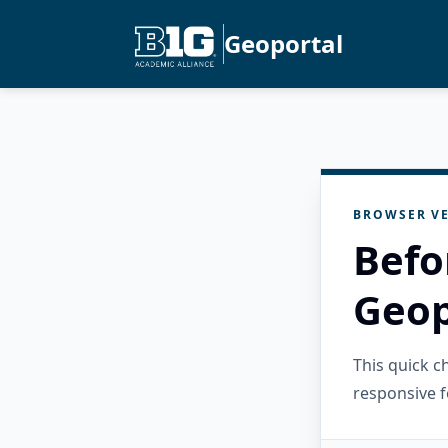
Geoportal
BROWSER VE
Befo
Geop
This quick 
responsive f