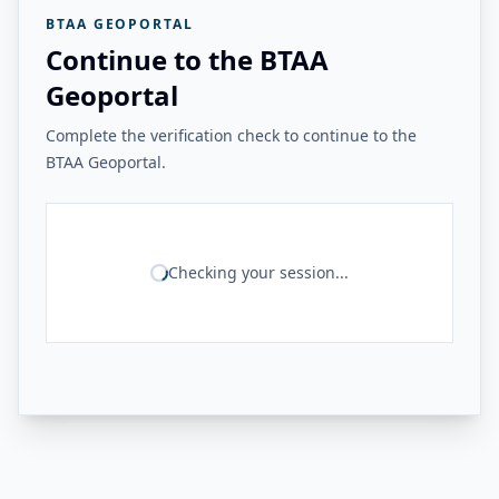
BTAA GEOPORTAL
Continue to the BTAA
Geoportal
Complete the verification check to continue to the
BTAA Geoportal.
Checking your session...