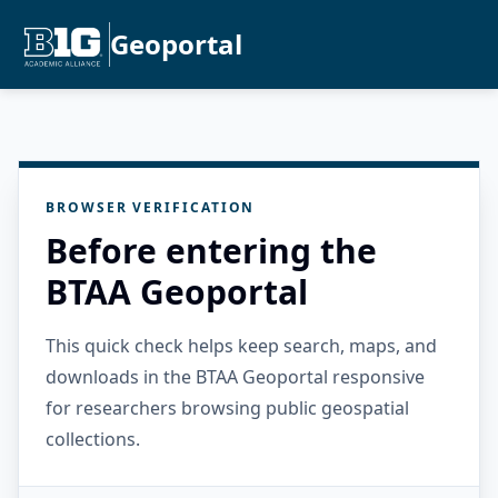
Geoportal
BROWSER VERIFICATION
Before entering the
BTAA Geoportal
This quick check helps keep search, maps, and
downloads in the BTAA Geoportal responsive
for researchers browsing public geospatial
collections.