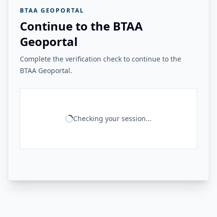
BTAA GEOPORTAL
Continue to the BTAA
Geoportal
Complete the verification check to continue to the
BTAA Geoportal.
Checking your session...