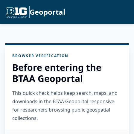
Geoportal
BROWSER VERIFICATION
Before entering the
BTAA Geoportal
This quick check helps keep search, maps, and
downloads in the BTAA Geoportal responsive
for researchers browsing public geospatial
collections.