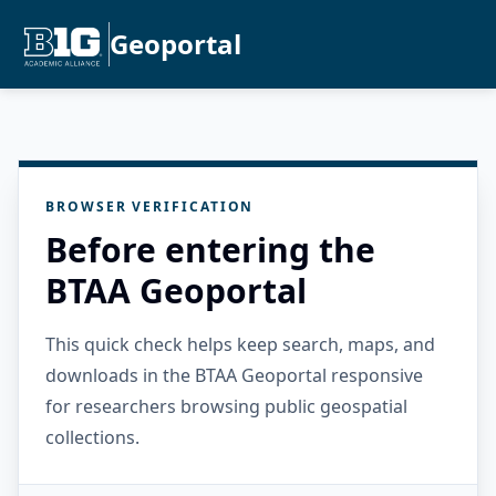
Geoportal
BROWSER VERIFICATION
Before entering the
BTAA Geoportal
This quick check helps keep search, maps, and
downloads in the BTAA Geoportal responsive
for researchers browsing public geospatial
collections.