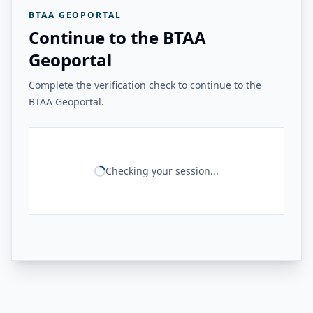
BTAA GEOPORTAL
Continue to the BTAA
Geoportal
Complete the verification check to continue to the
BTAA Geoportal.
Checking your session...