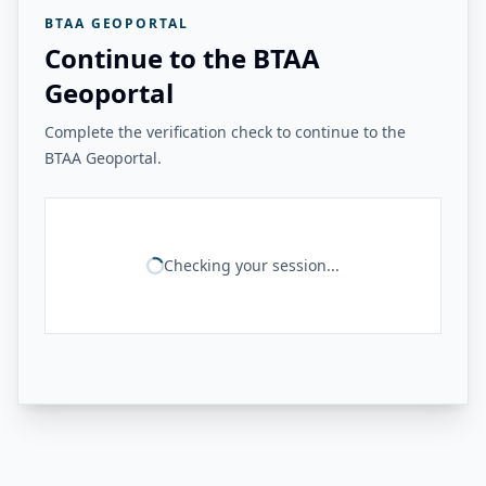
BTAA GEOPORTAL
Continue to the BTAA
Geoportal
Complete the verification check to continue to the
BTAA Geoportal.
Checking your session...