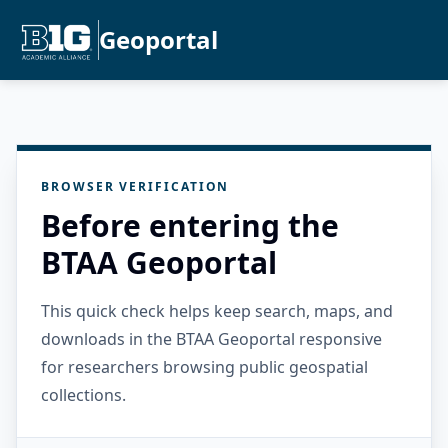
Geoportal
BROWSER VERIFICATION
Before entering the
BTAA Geoportal
This quick check helps keep search, maps, and
downloads in the BTAA Geoportal responsive
for researchers browsing public geospatial
collections.