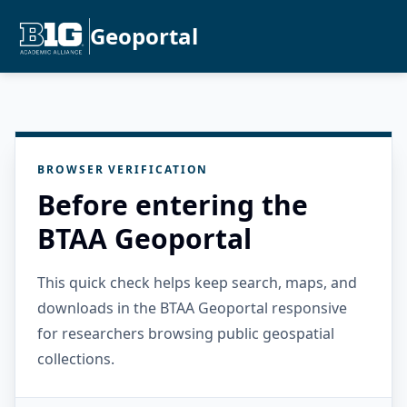
Geoportal
BROWSER VERIFICATION
Before entering the
BTAA Geoportal
This quick check helps keep search, maps, and
downloads in the BTAA Geoportal responsive
for researchers browsing public geospatial
collections.