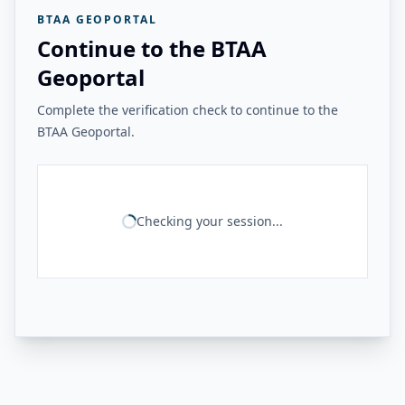
BTAA GEOPORTAL
Continue to the BTAA
Geoportal
Complete the verification check to continue to the
BTAA Geoportal.
Checking your session...