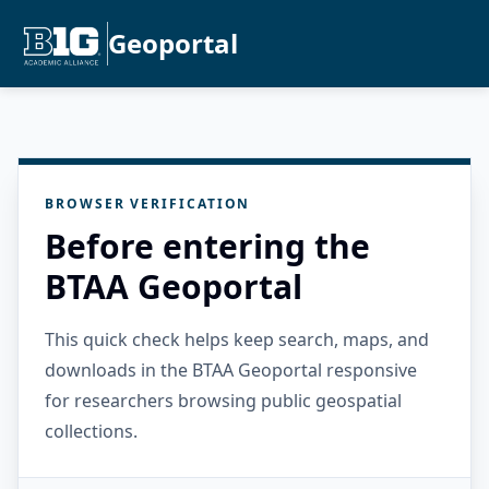
Geoportal
BROWSER VERIFICATION
Before entering the
BTAA Geoportal
This quick check helps keep search, maps, and
downloads in the BTAA Geoportal responsive
for researchers browsing public geospatial
collections.