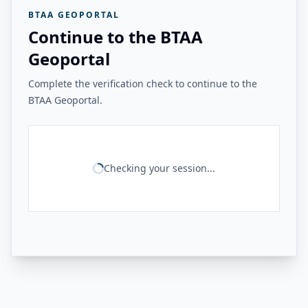
BTAA GEOPORTAL
Continue to the BTAA
Geoportal
Complete the verification check to continue to the
BTAA Geoportal.
Checking your session...