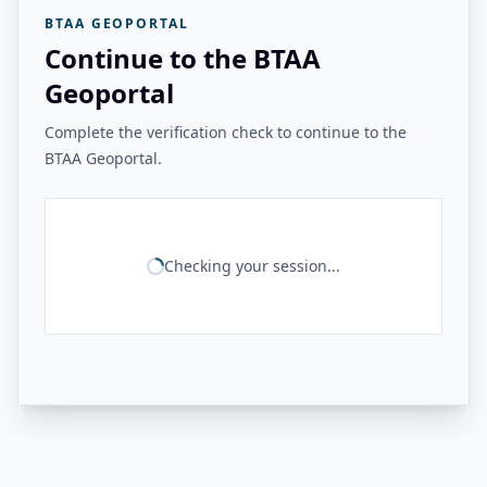
BTAA GEOPORTAL
Continue to the BTAA
Geoportal
Complete the verification check to continue to the
BTAA Geoportal.
Checking your session...