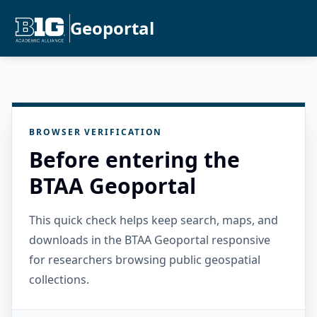
Geoportal
BROWSER VERIFICATION
Before entering the
BTAA Geoportal
This quick check helps keep search, maps, and
downloads in the BTAA Geoportal responsive
for researchers browsing public geospatial
collections.