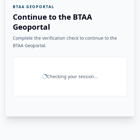
BTAA GEOPORTAL
Continue to the BTAA
Geoportal
Complete the verification check to continue to the
BTAA Geoportal.
Checking your session...