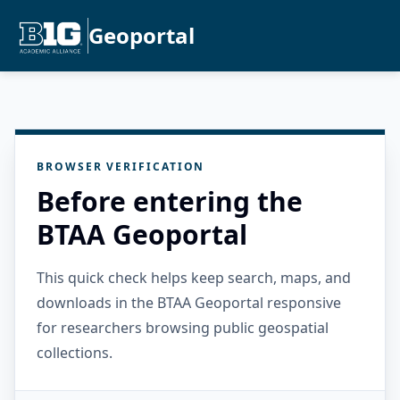
Geoportal
BROWSER VERIFICATION
Before entering the
BTAA Geoportal
This quick check helps keep search, maps, and
downloads in the BTAA Geoportal responsive
for researchers browsing public geospatial
collections.