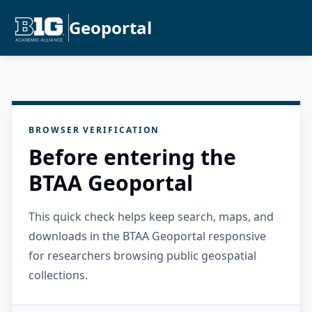
Geoportal
BROWSER VERIFICATION
Before entering the
BTAA Geoportal
This quick check helps keep search, maps, and
downloads in the BTAA Geoportal responsive
for researchers browsing public geospatial
collections.