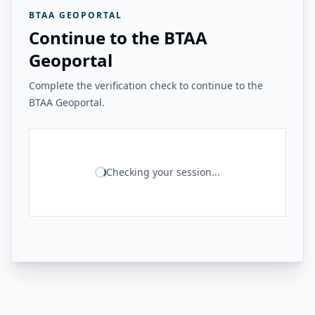
BTAA GEOPORTAL
Continue to the BTAA
Geoportal
Complete the verification check to continue to the
BTAA Geoportal.
Checking your session...