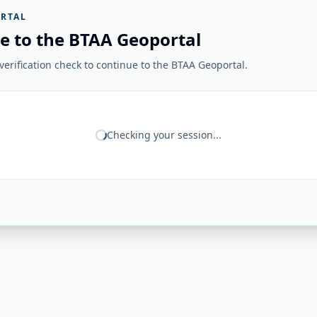
RTAL
e to the BTAA Geoportal
erification check to continue to the BTAA Geoportal.
Checking your session...