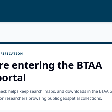
RIFICATION
re entering the BTAA
ortal
check helps keep search, maps, and downloads in the BTAA 
or researchers browsing public geospatial collections.