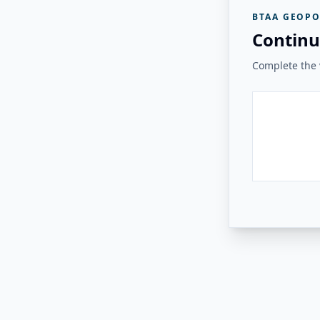
BTAA GEOPO
Continu
Complete the v