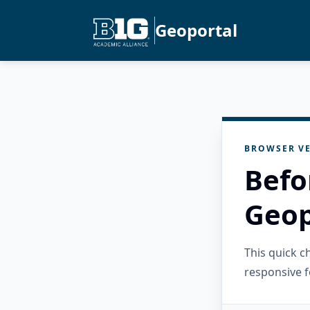
Geoportal
BROWSER VE
Befo
Geop
This quick 
responsive f