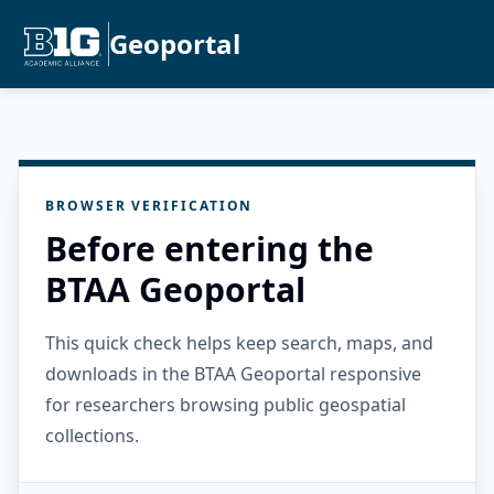
Geoportal
BROWSER VERIFICATION
Before entering the
BTAA Geoportal
This quick check helps keep search, maps, and
downloads in the BTAA Geoportal responsive
for researchers browsing public geospatial
collections.