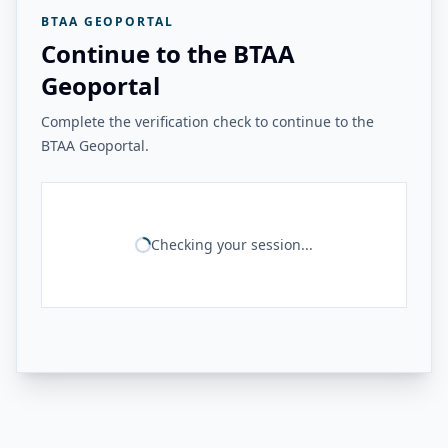
BTAA GEOPORTAL
Continue to the BTAA
Geoportal
Complete the verification check to continue to the
BTAA Geoportal.
Checking your session...