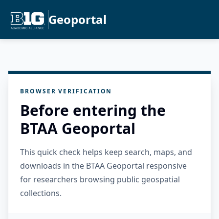
Geoportal
BROWSER VERIFICATION
Before entering the
BTAA Geoportal
This quick check helps keep search, maps, and
downloads in the BTAA Geoportal responsive
for researchers browsing public geospatial
collections.