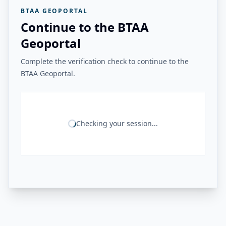
BTAA GEOPORTAL
Continue to the BTAA
Geoportal
Complete the verification check to continue to the
BTAA Geoportal.
Checking your session...