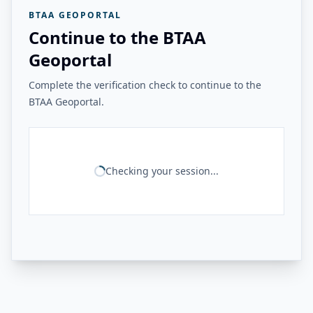
BTAA GEOPORTAL
Continue to the BTAA
Geoportal
Complete the verification check to continue to the
BTAA Geoportal.
Checking your session...