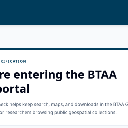
RIFICATION
re entering the BTAA
ortal
check helps keep search, maps, and downloads in the BTAA 
or researchers browsing public geospatial collections.