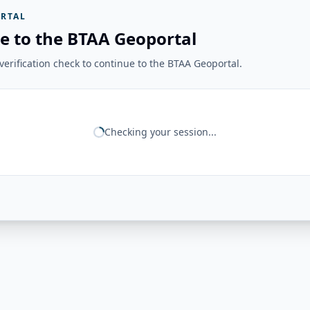
RTAL
e to the BTAA Geoportal
erification check to continue to the BTAA Geoportal.
Checking your session...