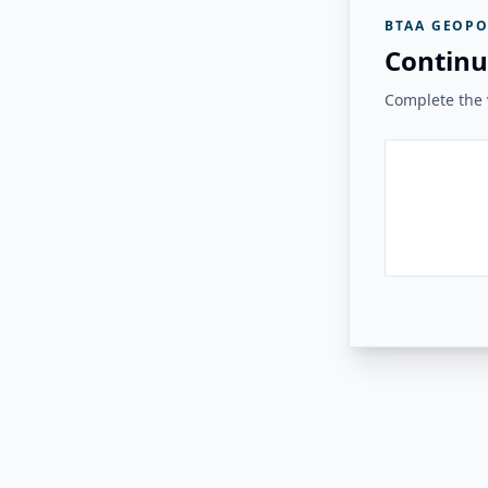
BTAA GEOPO
Continu
Complete the v