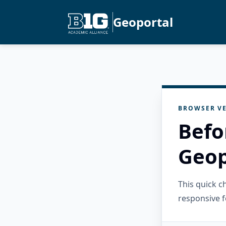
Geoportal
BROWSER VE
Befo
Geop
This quick 
responsive f