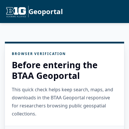
Geoportal
BROWSER VERIFICATION
Before entering the
BTAA Geoportal
This quick check helps keep search, maps, and
downloads in the BTAA Geoportal responsive
for researchers browsing public geospatial
collections.