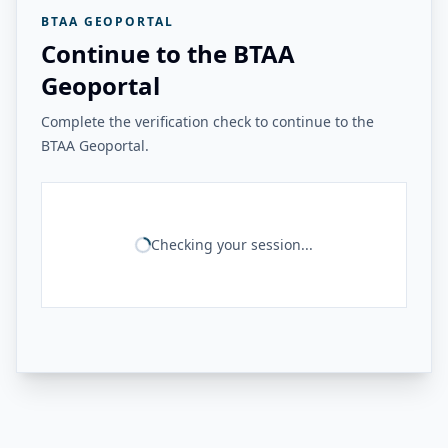
BTAA GEOPORTAL
Continue to the BTAA
Geoportal
Complete the verification check to continue to the
BTAA Geoportal.
Checking your session...