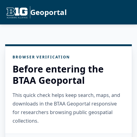
Geoportal
BROWSER VERIFICATION
Before entering the
BTAA Geoportal
This quick check helps keep search, maps, and
downloads in the BTAA Geoportal responsive
for researchers browsing public geospatial
collections.