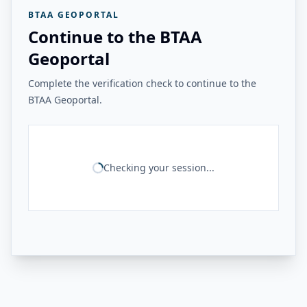
BTAA GEOPORTAL
Continue to the BTAA
Geoportal
Complete the verification check to continue to the
BTAA Geoportal.
Checking your session...