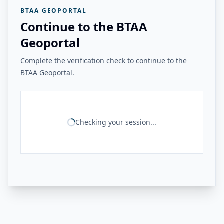
BTAA GEOPORTAL
Continue to the BTAA
Geoportal
Complete the verification check to continue to the
BTAA Geoportal.
Checking your session...