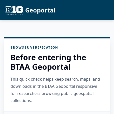
Geoportal
BROWSER VERIFICATION
Before entering the
BTAA Geoportal
This quick check helps keep search, maps, and
downloads in the BTAA Geoportal responsive
for researchers browsing public geospatial
collections.