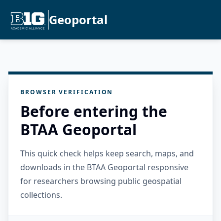
Geoportal
BROWSER VERIFICATION
Before entering the
BTAA Geoportal
This quick check helps keep search, maps, and
downloads in the BTAA Geoportal responsive
for researchers browsing public geospatial
collections.