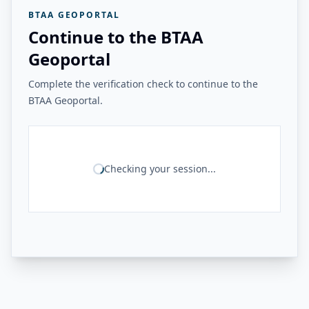
BTAA GEOPORTAL
Continue to the BTAA
Geoportal
Complete the verification check to continue to the
BTAA Geoportal.
Checking your session...