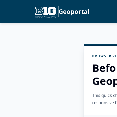
Geoportal
BROWSER VE
Befo
Geop
This quick 
responsive f