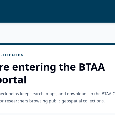
RIFICATION
re entering the BTAA
ortal
check helps keep search, maps, and downloads in the BTAA 
or researchers browsing public geospatial collections.