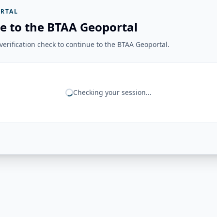
RTAL
e to the BTAA Geoportal
erification check to continue to the BTAA Geoportal.
Checking your session...