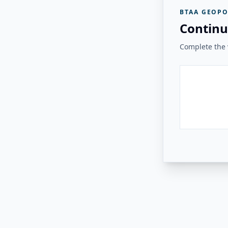
BTAA GEOPO
Continu
Complete the v