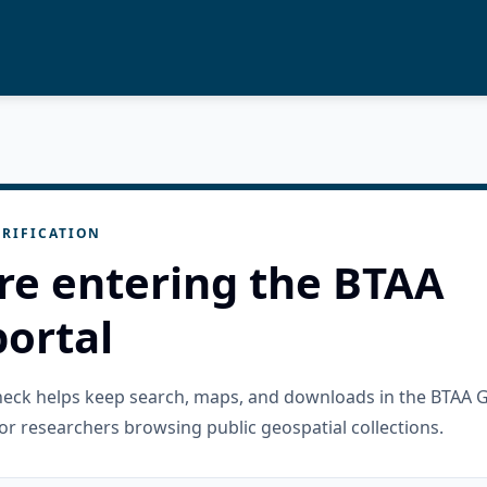
RIFICATION
re entering the BTAA
ortal
check helps keep search, maps, and downloads in the BTAA 
or researchers browsing public geospatial collections.