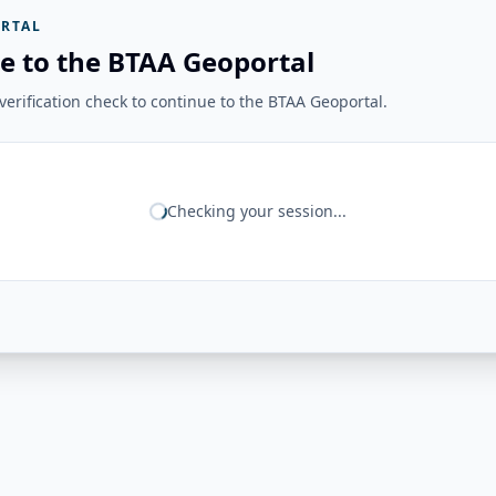
RTAL
e to the BTAA Geoportal
erification check to continue to the BTAA Geoportal.
Checking your session...