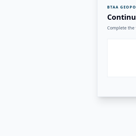
BTAA GEOPO
Continu
Complete the v