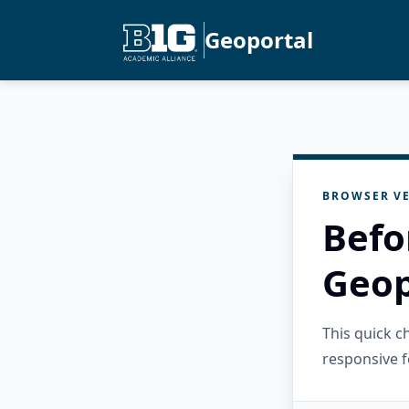
Geoportal
BROWSER VE
Befo
Geop
This quick 
responsive f