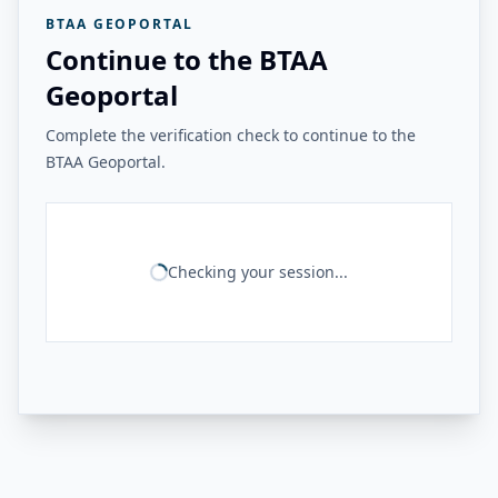
BTAA GEOPORTAL
Continue to the BTAA
Geoportal
Complete the verification check to continue to the
BTAA Geoportal.
Checking your session...