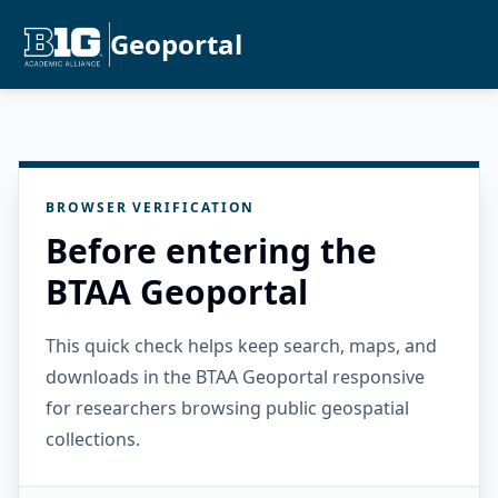
Geoportal
BROWSER VERIFICATION
Before entering the
BTAA Geoportal
This quick check helps keep search, maps, and
downloads in the BTAA Geoportal responsive
for researchers browsing public geospatial
collections.