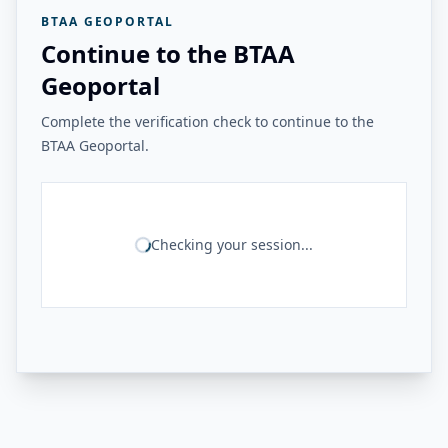
BTAA GEOPORTAL
Continue to the BTAA
Geoportal
Complete the verification check to continue to the
BTAA Geoportal.
Checking your session...