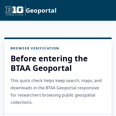
Geoportal
BROWSER VERIFICATION
Before entering the
BTAA Geoportal
This quick check helps keep search, maps, and
downloads in the BTAA Geoportal responsive
for researchers browsing public geospatial
collections.