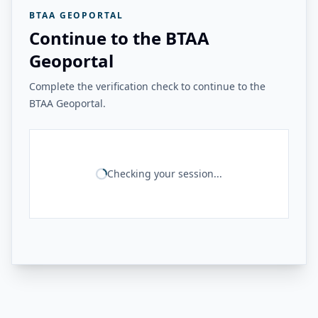
BTAA GEOPORTAL
Continue to the BTAA
Geoportal
Complete the verification check to continue to the
BTAA Geoportal.
Checking your session...