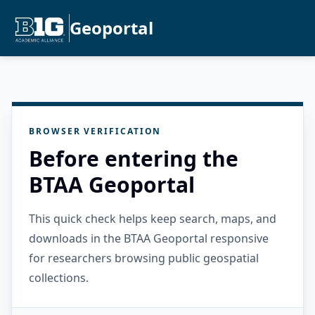
Geoportal
BROWSER VERIFICATION
Before entering the
BTAA Geoportal
This quick check helps keep search, maps, and
downloads in the BTAA Geoportal responsive
for researchers browsing public geospatial
collections.