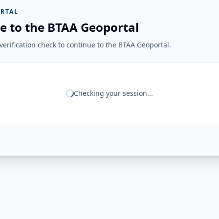
RTAL
e to the BTAA Geoportal
erification check to continue to the BTAA Geoportal.
Checking your session...