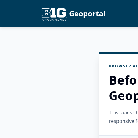
Geoportal
BROWSER VE
Befo
Geop
This quick 
responsive f