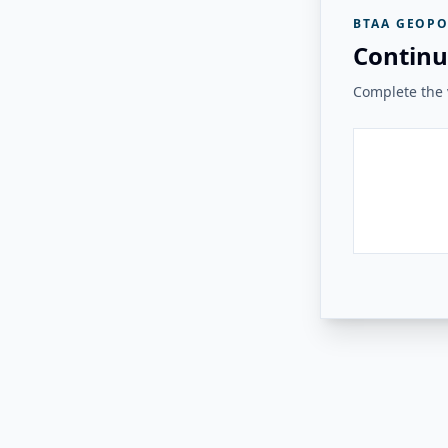
BTAA GEOPO
Continu
Complete the v