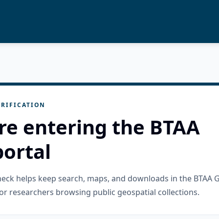
RIFICATION
re entering the BTAA
ortal
check helps keep search, maps, and downloads in the BTAA 
or researchers browsing public geospatial collections.