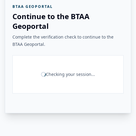
BTAA GEOPORTAL
Continue to the BTAA
Geoportal
Complete the verification check to continue to the
BTAA Geoportal.
Checking your session...