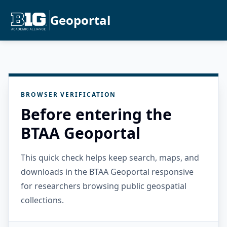
Geoportal
BROWSER VERIFICATION
Before entering the
BTAA Geoportal
This quick check helps keep search, maps, and
downloads in the BTAA Geoportal responsive
for researchers browsing public geospatial
collections.