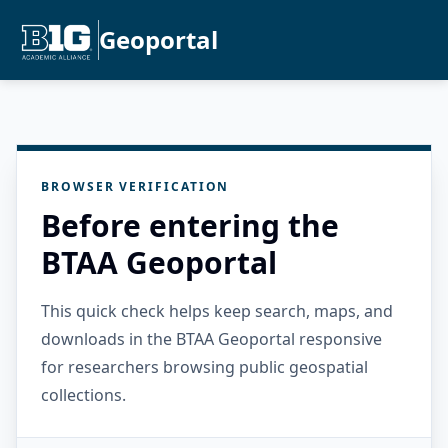
Geoportal
BROWSER VERIFICATION
Before entering the
BTAA Geoportal
This quick check helps keep search, maps, and
downloads in the BTAA Geoportal responsive
for researchers browsing public geospatial
collections.