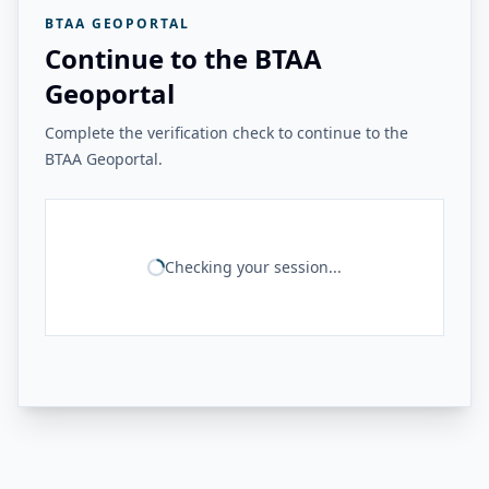
BTAA GEOPORTAL
Continue to the BTAA
Geoportal
Complete the verification check to continue to the
BTAA Geoportal.
Checking your session...