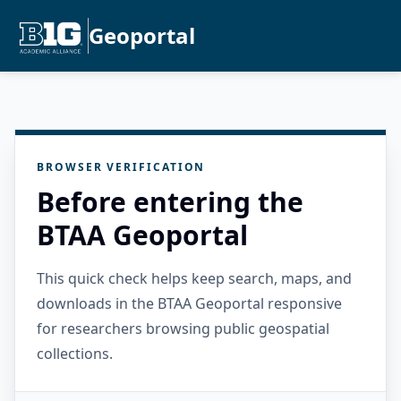
Geoportal
BROWSER VERIFICATION
Before entering the
BTAA Geoportal
This quick check helps keep search, maps, and
downloads in the BTAA Geoportal responsive
for researchers browsing public geospatial
collections.