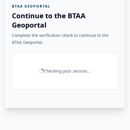
BTAA GEOPORTAL
Continue to the BTAA
Geoportal
Complete the verification check to continue to the
BTAA Geoportal.
Checking your session...