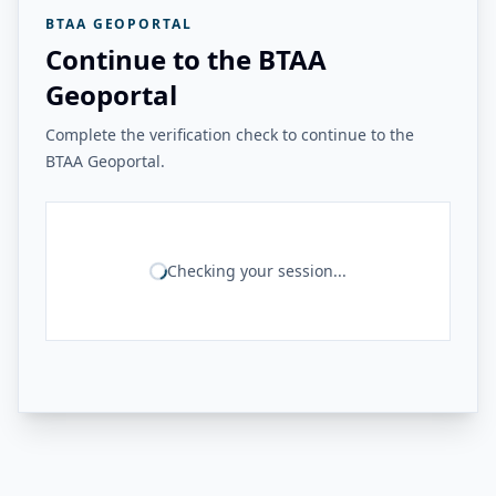
BTAA GEOPORTAL
Continue to the BTAA
Geoportal
Complete the verification check to continue to the
BTAA Geoportal.
Checking your session...