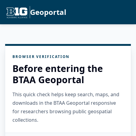
Geoportal
BROWSER VERIFICATION
Before entering the
BTAA Geoportal
This quick check helps keep search, maps, and
downloads in the BTAA Geoportal responsive
for researchers browsing public geospatial
collections.