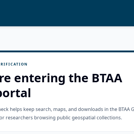
RIFICATION
re entering the BTAA
ortal
check helps keep search, maps, and downloads in the BTAA 
or researchers browsing public geospatial collections.