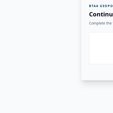
BTAA GEOPO
Continu
Complete the v