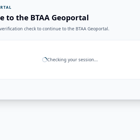
RTAL
e to the BTAA Geoportal
erification check to continue to the BTAA Geoportal.
Checking your session...