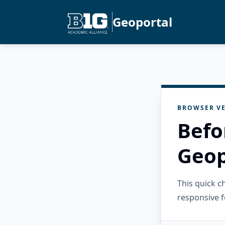
Geoportal
BROWSER VE
Befo
Geop
This quick 
responsive f