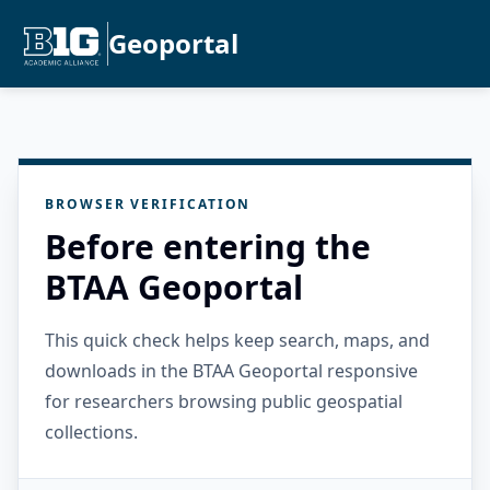
Geoportal
BROWSER VERIFICATION
Before entering the
BTAA Geoportal
This quick check helps keep search, maps, and
downloads in the BTAA Geoportal responsive
for researchers browsing public geospatial
collections.