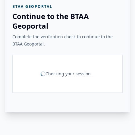
BTAA GEOPORTAL
Continue to the BTAA
Geoportal
Complete the verification check to continue to the
BTAA Geoportal.
Checking your session...