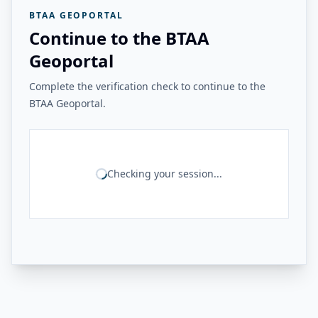
BTAA GEOPORTAL
Continue to the BTAA
Geoportal
Complete the verification check to continue to the
BTAA Geoportal.
Checking your session...