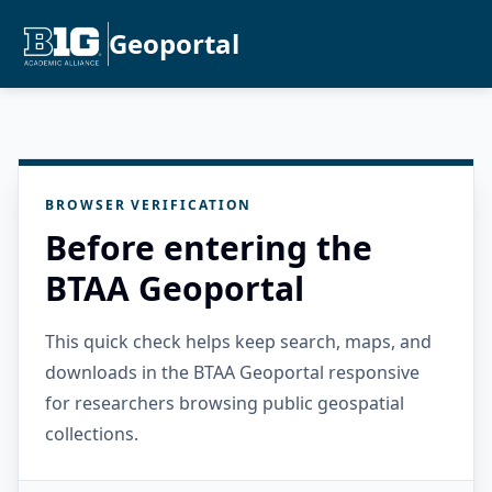
Geoportal
BROWSER VERIFICATION
Before entering the
BTAA Geoportal
This quick check helps keep search, maps, and
downloads in the BTAA Geoportal responsive
for researchers browsing public geospatial
collections.