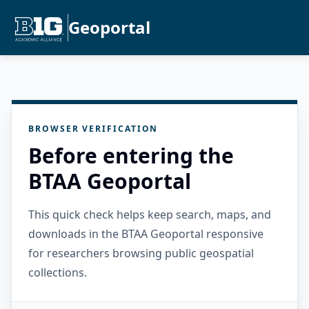
Geoportal
BROWSER VERIFICATION
Before entering the
BTAA Geoportal
This quick check helps keep search, maps, and
downloads in the BTAA Geoportal responsive
for researchers browsing public geospatial
collections.