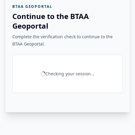
BTAA GEOPORTAL
Continue to the BTAA
Geoportal
Complete the verification check to continue to the
BTAA Geoportal.
Checking your session...