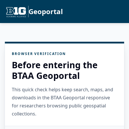
Geoportal
BROWSER VERIFICATION
Before entering the
BTAA Geoportal
This quick check helps keep search, maps, and
downloads in the BTAA Geoportal responsive
for researchers browsing public geospatial
collections.