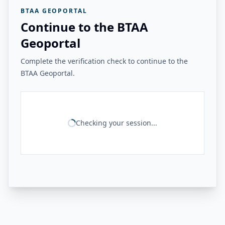
BTAA GEOPORTAL
Continue to the BTAA
Geoportal
Complete the verification check to continue to the
BTAA Geoportal.
Checking your session...