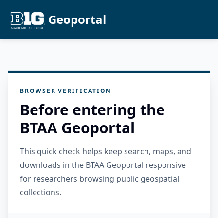
Geoportal
BROWSER VERIFICATION
Before entering the
BTAA Geoportal
This quick check helps keep search, maps, and
downloads in the BTAA Geoportal responsive
for researchers browsing public geospatial
collections.