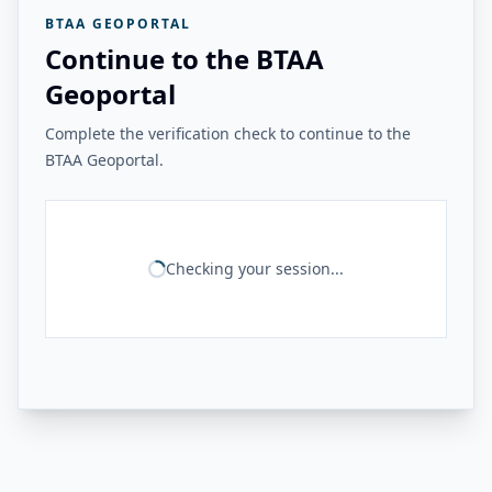
BTAA GEOPORTAL
Continue to the BTAA
Geoportal
Complete the verification check to continue to the
BTAA Geoportal.
Checking your session...