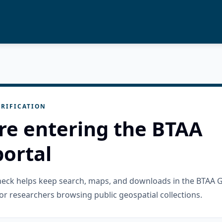
RIFICATION
re entering the BTAA
ortal
check helps keep search, maps, and downloads in the BTAA 
or researchers browsing public geospatial collections.