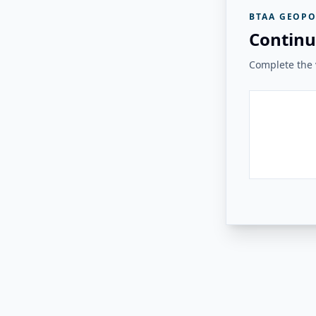
BTAA GEOPO
Continu
Complete the v