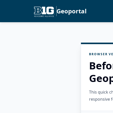
Geoportal
BROWSER VE
Befo
Geop
This quick 
responsive f