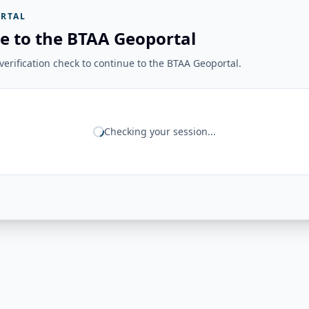
RTAL
e to the BTAA Geoportal
erification check to continue to the BTAA Geoportal.
Checking your session...