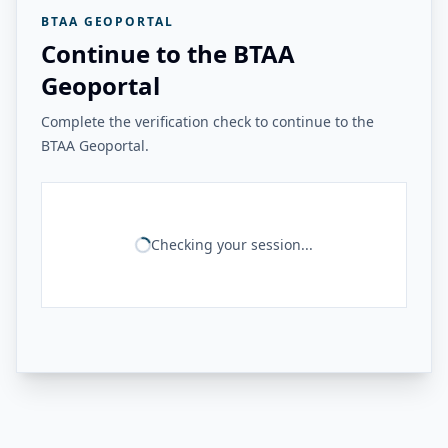
BTAA GEOPORTAL
Continue to the BTAA
Geoportal
Complete the verification check to continue to the
BTAA Geoportal.
Checking your session...