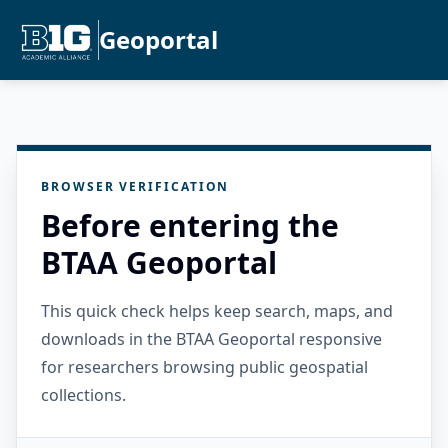
Geoportal
BROWSER VERIFICATION
Before entering the
BTAA Geoportal
This quick check helps keep search, maps, and
downloads in the BTAA Geoportal responsive
for researchers browsing public geospatial
collections.