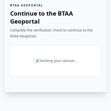
BTAA GEOPORTAL
Continue to the BTAA
Geoportal
Complete the verification check to continue to the
BTAA Geoportal.
Checking your session...