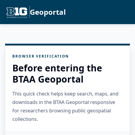
Geoportal
BROWSER VERIFICATION
Before entering the
BTAA Geoportal
This quick check helps keep search, maps, and
downloads in the BTAA Geoportal responsive
for researchers browsing public geospatial
collections.