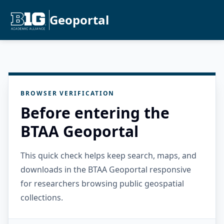
Geoportal
BROWSER VERIFICATION
Before entering the
BTAA Geoportal
This quick check helps keep search, maps, and
downloads in the BTAA Geoportal responsive
for researchers browsing public geospatial
collections.