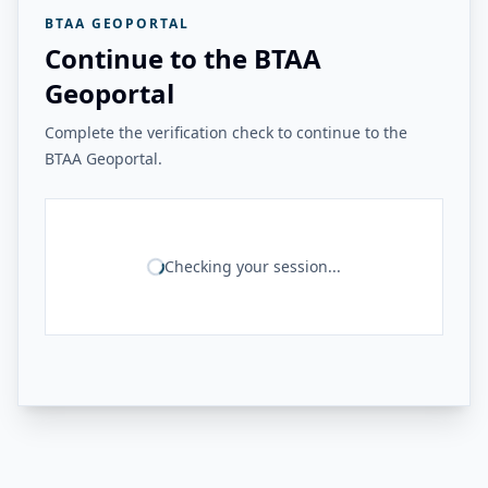
BTAA GEOPORTAL
Continue to the BTAA
Geoportal
Complete the verification check to continue to the
BTAA Geoportal.
Checking your session...