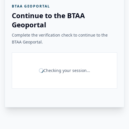
BTAA GEOPORTAL
Continue to the BTAA
Geoportal
Complete the verification check to continue to the
BTAA Geoportal.
Checking your session...