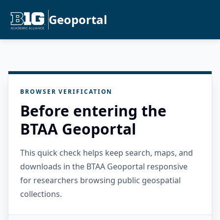
Geoportal
BROWSER VERIFICATION
Before entering the
BTAA Geoportal
This quick check helps keep search, maps, and
downloads in the BTAA Geoportal responsive
for researchers browsing public geospatial
collections.